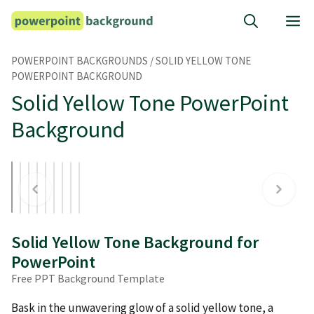
Skip
M
to
content
POWERPOINT BACKGROUNDS
/
SOLID YELLOW TONE
POWERPOINT BACKGROUND
Solid Yellow Tone PowerPoint
Background
Solid Yellow Tone Background for
PowerPoint
Free PPT Background Template
Bask in the unwavering glow of a solid yellow tone, a