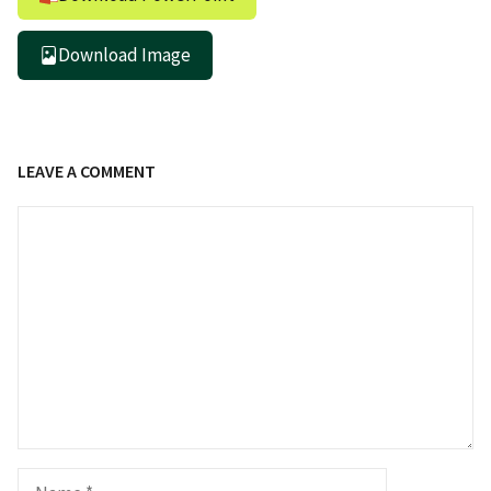
Download Image
LEAVE A COMMENT
Comment
Name