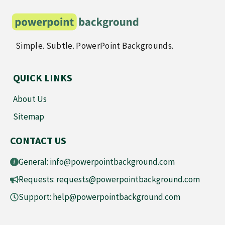
Simple. Subtle. PowerPoint Backgrounds.
QUICK LINKS
About Us
Sitemap
CONTACT US
General:
info@powerpointbackground.com
Requests:
requests@powerpointbackground.com
Support:
help@powerpointbackground.com