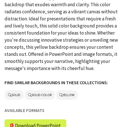
backdrop that exudes warmth and clarity. This color
radiates confidence, serving as a vibrant canvas without
distraction. Ideal for presentations that require a fresh
and lively touch, this solid color background provides a
consistent foundation for your ideas to shine. Whether
you're discussing innovative strategies or unveiling new
concepts, this yellow backdrop ensures your content
stands out. Offered in PowerPoint and image formats, it
smoothly supports your narrative, highlighting your
message's importance with its cheerful hue.
FIND SIMILAR BACKGROUNDS IN THESE COLLECTIONS:
SOLID
SOLID COLOR
YELLOW
AVAILABLE FORMATS
Download PowerPoint