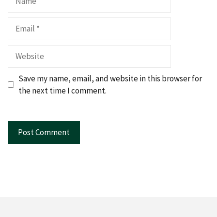
Email
Website
Save my name, email, and website in this browser for
the next time I comment.