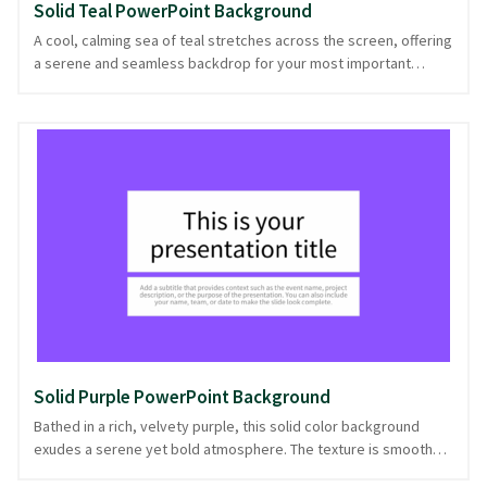
Solid Teal PowerPoint Background
A cool, calming sea of teal stretches across the screen, offering
a serene and seamless backdrop for your most important
points. This solid color evokes a sense of clarity and focus,
making it perfect for business presentations, educational
lectures, or any context where simplicity and sophistication rule
the day. Whether you're laying out quarterly results or guiding a
class through a complex topic, this professional background
ensures your content remains the star. With its balanced tone
and straightforward style, it's a dependable choice, ready in
PowerPoint and image formats.
Solid Purple PowerPoint Background
Bathed in a rich, velvety purple, this solid color background
exudes a serene yet bold atmosphere. The texture is smooth
and unblemished, offering a clean slate that’s perfect for