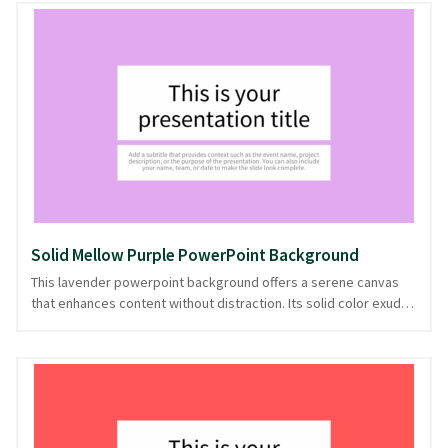
stage, letting your ideas shine brightly and distinctly. Perfect
for creative pitches, educational seminars, or any presentation
needing a pop of personality, this background sets the tone for
clear communication. Let your message resonate with this
striking backdrop, ready in PowerPoint and image formats.
Solid Mellow Purple PowerPoint Background
This lavender powerpoint background offers a serene canvas
that enhances content without distraction. Its solid color exudes
a sense of calm and clarity, making it perfect for presentations
where focus is essential. The mellow hue of lavender provides a
gentle backdrop, ideal for topics ranging from wellness to
education, subtly supporting your narrative with its understated
elegance. With its adaptable nature, this background keeps the
audience's attention firmly on your message. Provided in