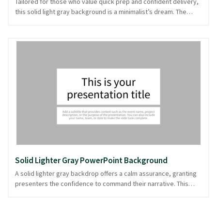
Tailored for those who value quick prep and confident delivery,
this solid light gray background is a minimalist’s dream. The
neutral gray tone offers a clean and unobtrusive canvas, ideal
for professional settings where content takes center stage. Its
simplicity suits analytical reports or understated corporate
presentations, letting your data and insights shine without
distraction. This clean design ensures your message is legible
and impactful, even for those seated at the back. Ready in
PowerPoint and image formats for seamless integration into
your presentation.
Solid Lighter Gray PowerPoint Background
A solid lighter gray backdrop offers a calm assurance, granting
presenters the confidence to command their narrative. This
muted hue serves as a versatile canvas, ideal for professional
settings where content takes the spotlight. Its understated
elegance supports everything from corporate briefings to