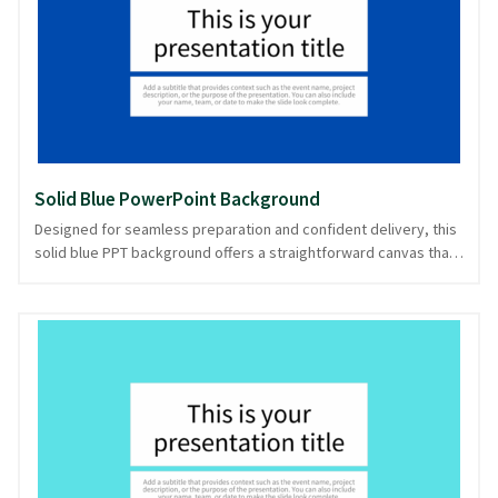
stories, the seamless flow of this background enhances
legibility and focus. Available in PowerPoint and image formats,
it's a reliable choice for maintaining attention.
Solid Blue PowerPoint Background
Designed for seamless preparation and confident delivery, this
solid blue PPT background offers a straightforward canvas that
sets a calm yet professional tone. Its rich, uninterrupted blue
hue acts as a reliable foundation, perfect for corporate
presentations, educational lectures, or any setting where clarity
and focus are paramount. This solid color backdrop mirrors the
depth of the ocean, inviting clear communication and thoughtful
engagement. Its simplicity aids in maintaining the audience's
attention on the content. With this design, your presentation is
ready in PowerPoint and image formats.