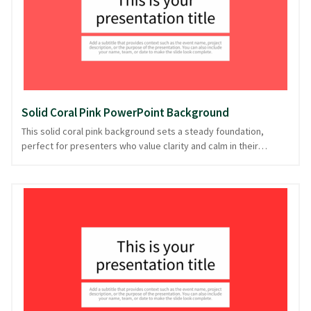
PowerPoint and image formats, it ensures your presentation is
as smooth as it is visually appealing.
Solid Coral Pink PowerPoint Background
This solid coral pink background sets a steady foundation,
perfect for presenters who value clarity and calm in their
delivery. With its warm, inviting hue, it seamlessly supports
content while ensuring your message remains the focal point.
Ideal for creative pitches or personal storytelling, its simplicity
lends a touch of elegance without distraction. Whether you're
crafting a heartfelt narrative or a straightforward briefing, this
background suits a variety of presentation styles. Feel the ease
of presentation with this adaptable backdrop, downloadable in
PowerPoint and image formats.