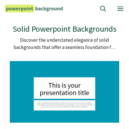
Skip
M
to
content
Solid Powerpoint Backgrounds
Discover the understated elegance of solid
backgrounds that offer a seamless foundation for
your powerpoint presentations.