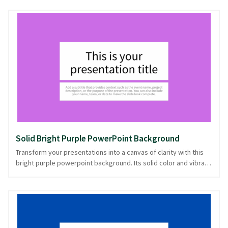
presentations needing a touch of elegance without the
distraction of intricate patterns. This understated backdrop is
ideal for professional settings, academic lectures, or any
presentation where clarity and focus are paramount. Invite calm
confidence with this solid purple powerpoint background, ready
in PowerPoint and image formats, ensuring a poised and
polished delivery.
Solid Bright Purple PowerPoint Background
Transform your presentations into a canvas of clarity with this
bright purple powerpoint background. Its solid color and vibrant
hue make your content pop, ensuring your message stands out
with minimal distractions. The simplicity of the design offers an
uncluttered stage, perfect for engaging audiences in
professional settings or creative projects that demand
attention. This purple backdrop suits presentations that require
a bold yet refined look. Whether you're sharing data, ideas, or