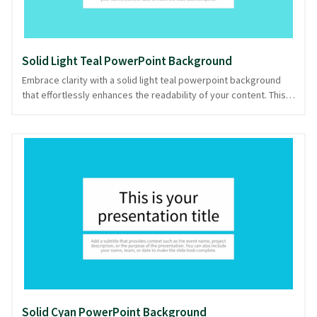
Solid Light Teal PowerPoint Background
Embrace clarity with a solid light teal powerpoint background
that effortlessly enhances the readability of your content. This
gentle hue creates a calm, focused environment, perfect for
presentations that demand undivided attention. The simplicity
of this solid color backdrop ensures that your words and visuals
take center stage, while the soothing teal tone adds a touch of
elegance without overwhelming. Ideal for professional settings
and educational seminars, this background subtly supports your
message with its understated charm. Whether you're discussing
data or storytelling, you'll look prepared and composed with
this option, downloadable in PowerPoint and image formats.
Solid Cyan PowerPoint Background