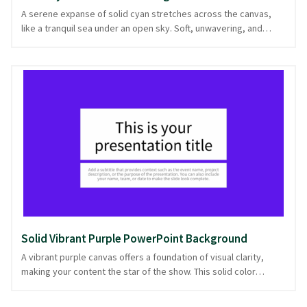
A serene expanse of solid cyan stretches across the canvas,
like a tranquil sea under an open sky. Soft, unwavering, and
pure, it provides a stable foundation for any content that graces
its surface. This solid color background is ideal for
presentations requiring clarity and focus, where the message is
the star of the show. Perfect for tech talks, educational
lectures, or business updates, it lends a sense of calm authority
to any slide. Let this soothing hue enhance your presentation,
offering a backdrop that commands attention with quiet
assurance. Ready in PowerPoint and image formats, it's your
stage for impactful communication.
Solid Vibrant Purple PowerPoint Background
A vibrant purple canvas offers a foundation of visual clarity,
making your content the star of the show. This solid color
background is ideal for presentations that demand attention
without overwhelming the audience. Its bold hue acts as a