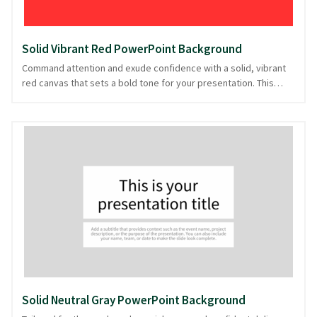
Solid Vibrant Red PowerPoint Background
Command attention and exude confidence with a solid, vibrant
red canvas that sets a bold tone for your presentation. This
striking powerpoint background offers a seamless and
passionate backdrop, perfect for capturing the essence of
urgency and importance. Its simplicity in color speaks volumes,
ensuring your message remains at the forefront. Ideal for sales
pitches, motivational talks, or any presentation where you want
to be remembered for your fervor and clarity. Embrace the
power of red, where every slide becomes a statement.
Available for download in PowerPoint and image formats,
ensuring flexibility in sharing your vision.
Solid Neutral Gray PowerPoint Background