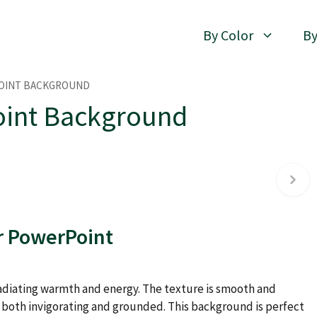
By Color
By
POINT BACKGROUND
oint Background
r PowerPoint
 radiating warmth and energy. The texture is smooth and
s both invigorating and grounded. This background is perfect