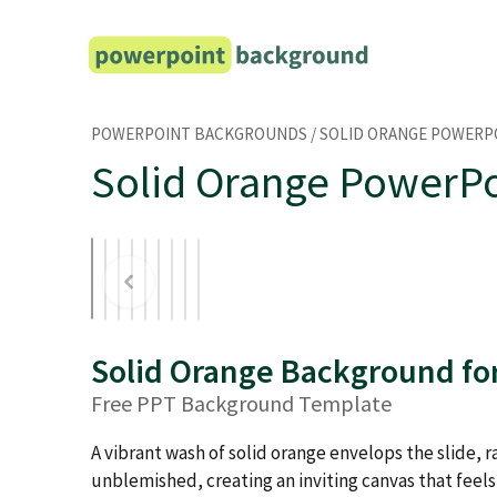
Skip
to
content
POWERPOINT BACKGROUNDS
/
SOLID ORANGE POWER
Solid Orange PowerP
Solid Orange Background fo
Free PPT Background Template
A vibrant wash of solid orange envelops the slide,
unblemished, creating an inviting canvas that feel