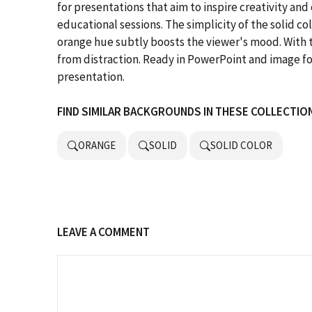
for presentations that aim to inspire creativity and
educational sessions. The simplicity of the solid co
orange hue subtly boosts the viewer's mood. With t
from distraction. Ready in PowerPoint and image for
presentation.
FIND SIMILAR BACKGROUNDS IN THESE COLLECTIO
ORANGE
SOLID
SOLID COLOR
LEAVE A COMMENT
Comment