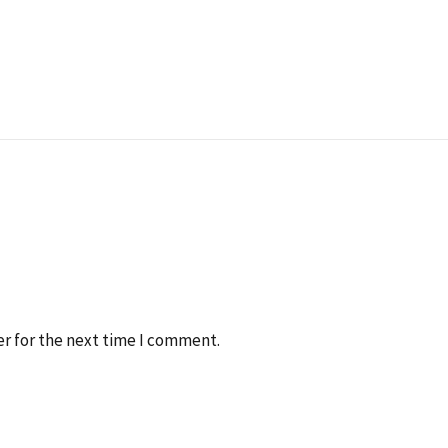
r for the next time I comment.