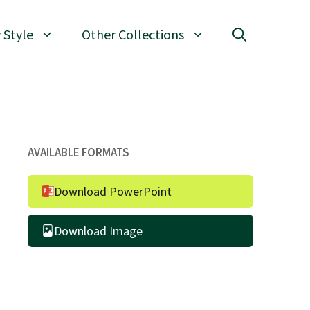
 Style
Other Collections
AVAILABLE FORMATS
Download PowerPoint
Download Image