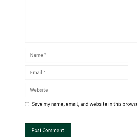
Name
Email
Website
Save my name, email, and website in this browse