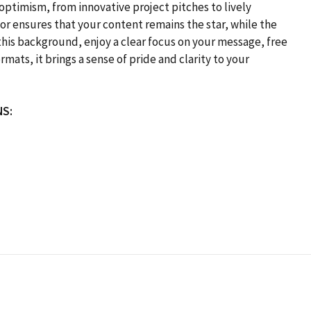
 optimism, from innovative project pitches to lively
lor ensures that your content remains the star, while the
his background, enjoy a clear focus on your message, free
mats, it brings a sense of pride and clarity to your
NS: