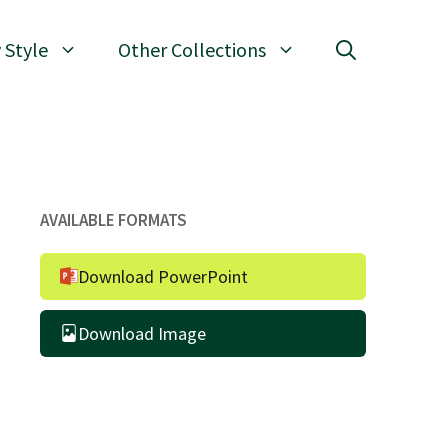
 Style
Other Collections
AVAILABLE FORMATS
Download PowerPoint
Download Image