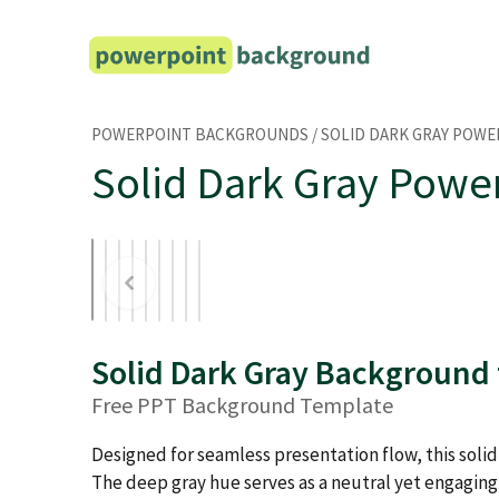
Skip
to
content
POWERPOINT BACKGROUNDS
/
SOLID DARK GRAY POW
Solid Dark Gray Powe
Solid Dark Gray Background
Free PPT Background Template
Designed for seamless presentation flow, this soli
The deep gray hue serves as a neutral yet engaging 