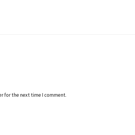
r for the next time I comment.