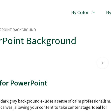
By Color
By
ERPOINT BACKGROUND
rPoint Background
 for PowerPoint
d dark gray background exudes a sense of calm professionalism.
canvas, allowing your content to take center stage. Ideal for