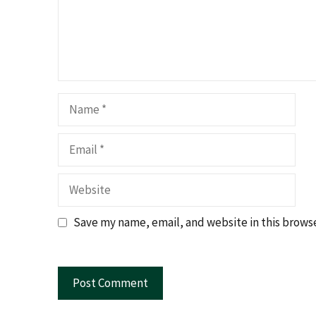
Name
Email
Website
Save my name, email, and website in this browse