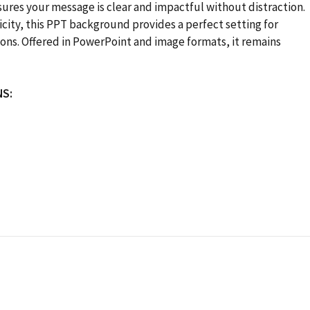
ures your message is clear and impactful without distraction.
city, this PPT background provides a perfect setting for
sions. Offered in PowerPoint and image formats, it remains
NS: