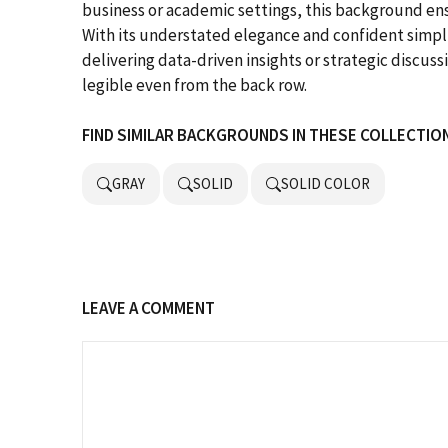
business or academic settings, this background ens
With its understated elegance and confident simpli
delivering data-driven insights or strategic discus
legible even from the back row.
FIND SIMILAR BACKGROUNDS IN THESE COLLECTIO
GRAY
SOLID
SOLID COLOR
LEAVE A COMMENT
Comment