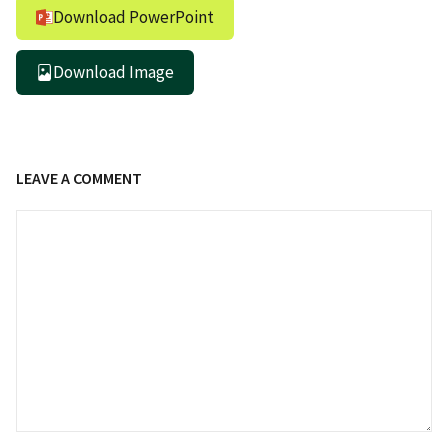
Download PowerPoint
Download Image
LEAVE A COMMENT
Comment