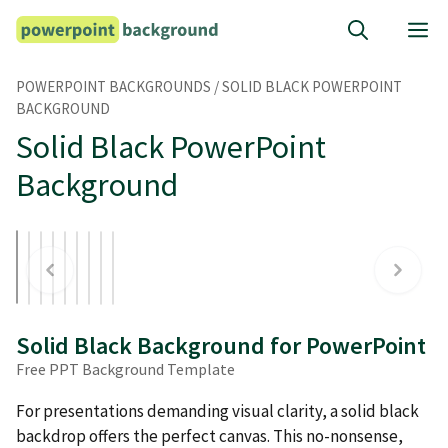
Skip
M
to
content
POWERPOINT BACKGROUNDS
/
SOLID BLACK POWERPOINT
BACKGROUND
Solid Black PowerPoint
Background
Solid Black Background for PowerPoint
Free PPT Background Template
For presentations demanding visual clarity, a solid black
backdrop offers the perfect canvas. This no-nonsense,