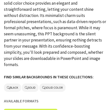
solid color choice provides an elegant and
straightforward setting, letting your content shine
without distraction. Its minimalist charm suits
professional presentations, such as data-driven reports or
formal pitches, where focus is paramount. While it may
seem unassuming, this PPT background is the silent
partner in your presentation, ensuring nothing detracts
from your message. With its confidence-boosting
simplicity, you'll look prepared and composed, whether
your slides are downloadable in PowerPoint and image
formats.
FIND SIMILAR BACKGROUNDS IN THESE COLLECTIONS:
BLACK
SOLID
SOLID COLOR
AVAILABLE FORMATS