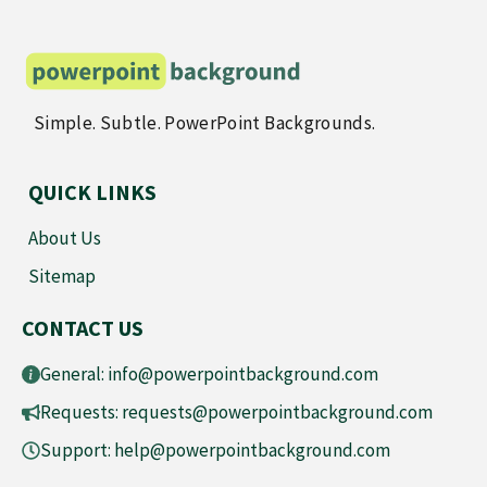
Simple. Subtle. PowerPoint Backgrounds.
QUICK LINKS
About Us
Sitemap
CONTACT US
General:
info@powerpointbackground.com
Requests:
requests@powerpointbackground.com
Support:
help@powerpointbackground.com