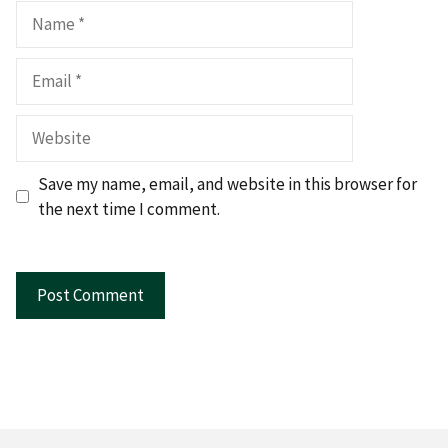
Name
Email
Website
Save my name, email, and website in this browser for
the next time I comment.