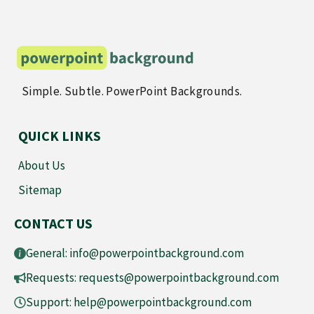
Simple. Subtle. PowerPoint Backgrounds.
QUICK LINKS
About Us
Sitemap
CONTACT US
General:
info@powerpointbackground.com
Requests:
requests@powerpointbackground.com
Support:
help@powerpointbackground.com