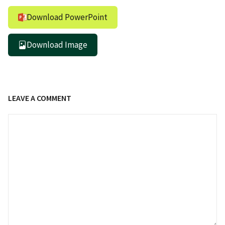
Download PowerPoint
Download Image
LEAVE A COMMENT
Comment