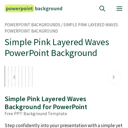
Skip
M
to
content
POWERPOINT BACKGROUNDS
/
SIMPLE PINK LAYERED WAVES
POWERPOINT BACKGROUND
Simple Pink Layered Waves
PowerPoint Background
Simple Pink Layered Waves
Background for PowerPoint
Free PPT Background Template
Step confidently into your presentation with a simple yet