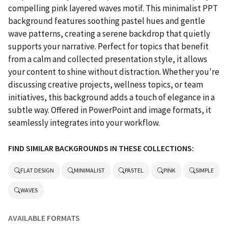
compelling pink layered waves motif. This minimalist PPT
background features soothing pastel hues and gentle
wave patterns, creating a serene backdrop that quietly
supports your narrative. Perfect for topics that benefit
from a calm and collected presentation style, it allows
your content to shine without distraction. Whether you're
discussing creative projects, wellness topics, or team
initiatives, this background adds a touch of elegance in a
subtle way. Offered in PowerPoint and image formats, it
seamlessly integrates into your workflow.
FIND SIMILAR BACKGROUNDS IN THESE COLLECTIONS:
FLAT DESIGN
MINIMALIST
PASTEL
PINK
SIMPLE
WAVES
AVAILABLE FORMATS