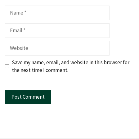
Name
Email
Website
Save my name, email, and website in this browser for
the next time I comment.