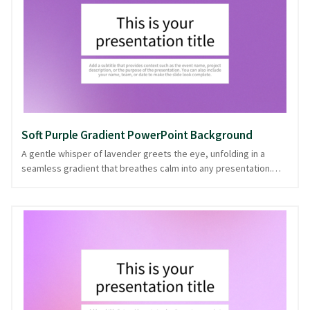
where a calm atmosphere supports thoughtful exchange. With
its harmonious blend, this background ensures each slide
maintains a consistent and cohesive look, downloadable in
PowerPoint and image formats.
Soft Purple Gradient PowerPoint Background
A gentle whisper of lavender greets the eye, unfolding in a
seamless gradient that breathes calm into any presentation.
This soft purple hue smoothly transitions across the canvas,
creating a serene backdrop that feels both modern and
timeless. Ideal for wellness talks, creative pitches, or
educational sessions, it offers a subtle elegance that enhances
the message without overwhelming it. With its clean and
understated charm, this gradient is like a quiet companion,
allowing your content to take center stage. Available in
PowerPoint and image formats, it ensures your presentation
stands out with grace.