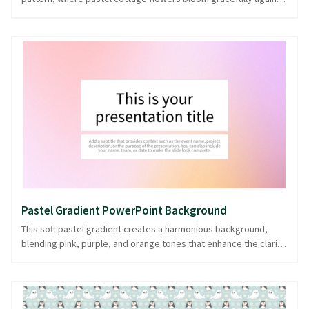
a dark canvas. The harmonious blend of colors exudes a gentle
sophistication, making it perfect for presentations that demand
a touch of elegance and nostalgia. Ideal for creative projects,
fashion retrospectives, or lifestyle showcases, this background
offers a serene yet captivating backdrop. This style promises to
remain relevant through changing trends, offering a classic
appeal for any presentation. Available in PowerPoint and image
formats, it effortlessly complements your storytelling needs.
Pastel Gradient PowerPoint Background
This soft pastel gradient creates a harmonious background,
blending pink, purple, and orange tones that enhance the clarity
of your presentation content. Ideal for creative, educational, or
light-hearted professional presentations, it provides a soothing
yet engaging canvas that ensures your message remains the
focal point. The gentle transition of colors offers a serene visual