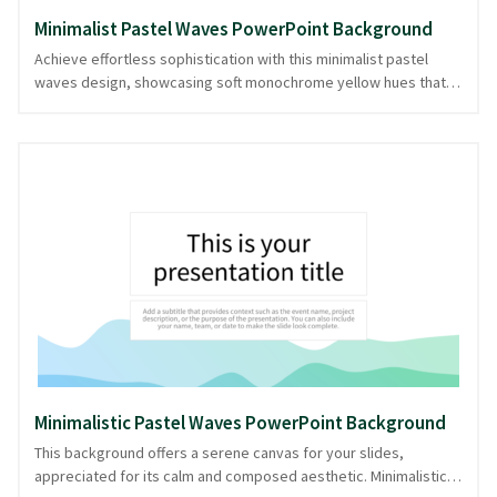
Minimalist Pastel Waves PowerPoint Background
Achieve effortless sophistication with this minimalist pastel
waves design, showcasing soft monochrome yellow hues that
evoke calm and clarity. The gentle wave patterns embody a
sense of rhythm and continuity, perfect for presentations that
value simplicity and focus. Whether for educational topics,
creative briefs, or personal storytelling, this background serves
as a serene canvas that allows your ideas to flow freely. With its
understated elegance, this PPT background provides a
professional edge without unnecessary fuss. Offered in
PowerPoint and image formats, it's versatile for various
presentation needs.
Minimalistic Pastel Waves PowerPoint Background
This background offers a serene canvas for your slides,
appreciated for its calm and composed aesthetic. Minimalistic