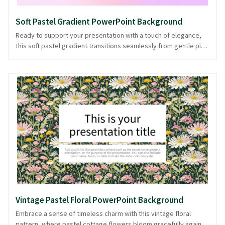
Soft Pastel Gradient PowerPoint Background
Ready to support your presentation with a touch of elegance,
this soft pastel gradient transitions seamlessly from gentle pink
to soothing purple. Like a serene sunset, it sets the stage for
your ideas to shine, offering a backdrop that's both calming and
inspiring. Ideal for creative pitches or personal storytelling, its
understated charm keeps the focus on your message without
overwhelming. Balancing visual appeal with clarity, this gradient
background guides your audience's attention effortlessly.
Offered in PowerPoint and image formats, it ensures your
presentation is as polished as it is engaging.
Vintage Pastel Floral PowerPoint Background
Embrace a sense of timeless charm with this vintage floral
pattern, where pastel cottage flowers bloom gracefully against