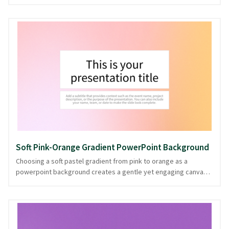
pastel waves flow gently across the slide, with soothing teal
and green hues creating a tranquil visual rhythm. Ideal for
presentations that benefit from a clear and uncluttered layout,
its simplicity ensures content remains the focal point while
infusing a fresh, modern vibe. The gentle undulations of this
design suggest fluidity and adaptability, perfect for topics
ranging from creative workshops to relaxed team meetings.
Offered in PowerPoint and image formats, it's a versatile choice
for any presentation.
Soft Pink-Orange Gradient PowerPoint Background
Choosing a soft pastel gradient from pink to orange as a
powerpoint background creates a gentle yet engaging canvas,
perfect for presentations that require a touch of warmth and
creativity. The gradient subtly shifts like a serene sunset,
providing a soothing backdrop that enhances clarity without
distraction. This soft pastel theme is ideal for topics ranging
from creative brainstorming sessions to wellness workshops,