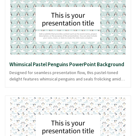
experience, subtly supporting your narrative without
overwhelming it. With this background, your slides are ready in
PowerPoint and image formats, ensuring a smooth storytelling
experience.
Whimsical Pastel Penguins PowerPoint Background
Designed for seamless presentation flow, this pastel-toned
delight features whimsical penguins and seals frolicking amid
delicate snowflakes. Ideal for presentations that need a touch
of winter magic, this cute, patterned design brings a soft,
playful vibe to your slides. Whether you're discussing winter
wildlife or crafting a light-hearted story, this background
ensures your content shines with charm. Easily downloadable in
PowerPoint and image formats, it lets your message glide
effortlessly into your audience's hearts.