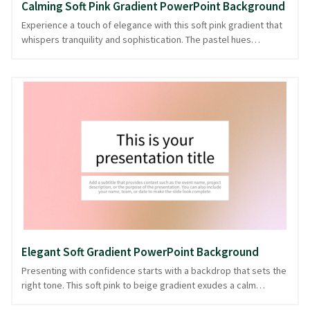
Calming Soft Pink Gradient PowerPoint Background
Experience a touch of elegance with this soft pink gradient that
whispers tranquility and sophistication. The pastel hues
seamlessly blend from beige to pink, creating an inviting canvas
perfect for presentations that require a calm yet engaging
atmosphere. Ideal for presentations in wellness, lifestyle, or
creative fields, this background sets a serene tone that
enhances your message without overshadowing it. Whether
you're discussing the latest trends or sharing heartfelt stories,
this soothing gradient background is ready in PowerPoint and
image formats, ensuring your presentation remains timeless
and effective.
Elegant Soft Gradient PowerPoint Background
Presenting with confidence starts with a backdrop that sets the
right tone. This soft pink to beige gradient exudes a calm
elegance, creating a serene canvas for your ideas. Perfect for