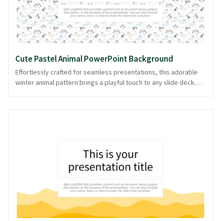
Cute Pastel Animal PowerPoint Background
Effortlessly crafted for seamless presentations, this adorable
winter animal pattern brings a playful touch to any slide deck.
Picture a wonderland where pastel-colored creatures romp
amidst gentle snowflakes, perfect for adding warmth and charm
to your content. These cute critters set a joyful tone, ideal for
educational presentations, seasonal greetings, or storytelling
sessions that require a touch of whimsy. The pastel palette
ensures slides remain engaging yet understated, letting your
message shine. This delightful design is available in PowerPoint
and image formats, providing flexibility for your presentation
needs.