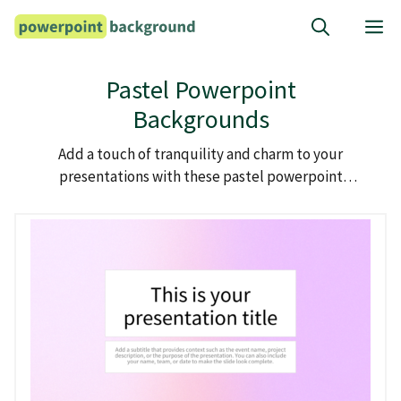
Skip
M
to
content
Pastel Powerpoint
Backgrounds
Add a touch of tranquility and charm to your
presentations with these pastel powerpoint
backgrounds.