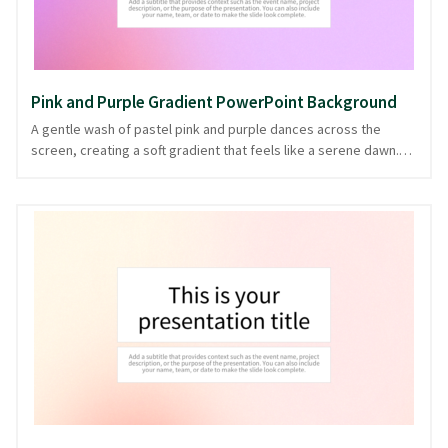
Pink and Purple Gradient PowerPoint Background
A gentle wash of pastel pink and purple dances across the
screen, creating a soft gradient that feels like a serene dawn.
This background exudes a calm yet vibrant energy, perfect for
presentations centered around creativity, wellness, or
education. The soothing hues subtly guide attention without
overpowering your content, making it an ideal choice for sharing
ideas with clarity and grace. Crafted with thoughtful transitions,
this design not only reflects elegance but also enhances your
narrative, offered in PowerPoint and image formats.