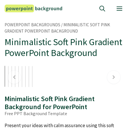
Skip
M
to
content
POWERPOINT BACKGROUNDS
/
MINIMALISTIC SOFT PINK
GRADIENT POWERPOINT BACKGROUND
Minimalistic Soft Pink Gradient
PowerPoint Background
Minimalistic Soft Pink Gradient
Background for PowerPoint
Free PPT Background Template
Present your ideas with calm assurance using this soft