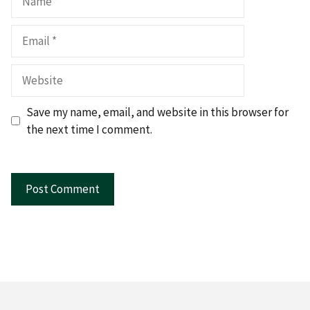
Email
Website
Save my name, email, and website in this browser for
the next time I comment.