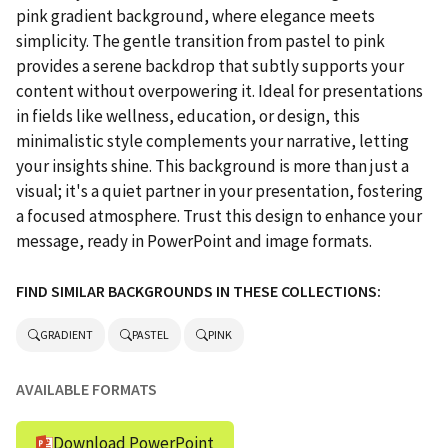
pink gradient background, where elegance meets
simplicity. The gentle transition from pastel to pink
provides a serene backdrop that subtly supports your
content without overpowering it. Ideal for presentations
in fields like wellness, education, or design, this
minimalistic style complements your narrative, letting
your insights shine. This background is more than just a
visual; it's a quiet partner in your presentation, fostering
a focused atmosphere. Trust this design to enhance your
message, ready in PowerPoint and image formats.
FIND SIMILAR BACKGROUNDS IN THESE COLLECTIONS:
GRADIENT
PASTEL
PINK
AVAILABLE FORMATS
Download PowerPoint