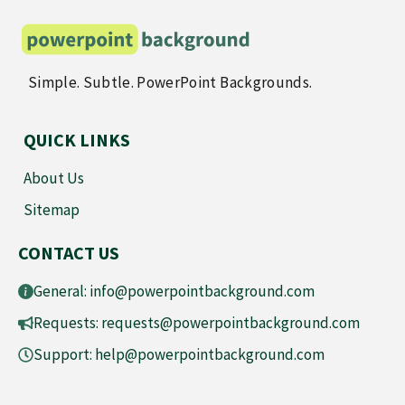
Simple. Subtle. PowerPoint Backgrounds.
QUICK LINKS
About Us
Sitemap
CONTACT US
General:
info@powerpointbackground.com
Requests:
requests@powerpointbackground.com
Support:
help@powerpointbackground.com