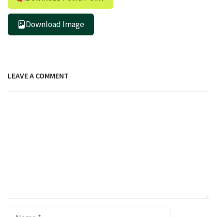
Download Image
LEAVE A COMMENT
Comment
Name