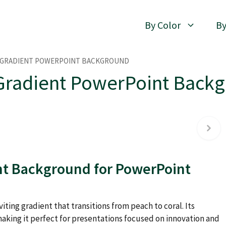
By Color
By
 GRADIENT POWERPOINT BACKGROUND
Gradient PowerPoint Back
nt Background for PowerPoint
iting gradient that transitions from peach to coral. Its
aking it perfect for presentations focused on innovation and