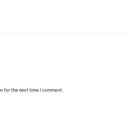
r for the next time I comment.