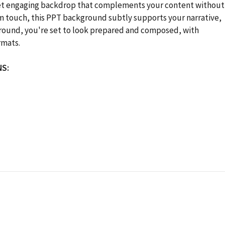
yet engaging backdrop that complements your content without
arm touch, this PPT background subtly supports your narrative,
kground, you're set to look prepared and composed, with
rmats.
NS: