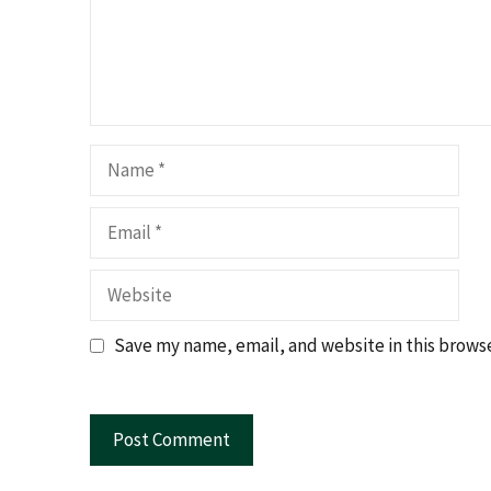
Name
Email
Website
Save my name, email, and website in this browse