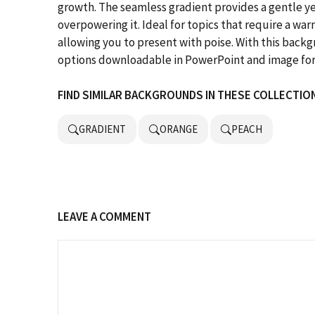
growth. The seamless gradient provides a gentle 
overpowering it. Ideal for topics that require a w
allowing you to present with poise. With this bac
options downloadable in PowerPoint and image fo
FIND SIMILAR BACKGROUNDS IN THESE COLLECTIO
GRADIENT
ORANGE
PEACH
LEAVE A COMMENT
Comment