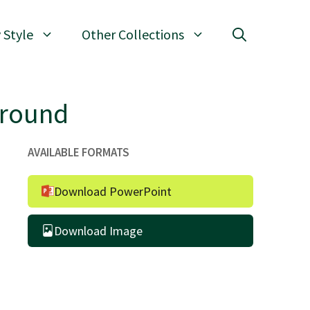
 Style
Other Collections
ground
AVAILABLE FORMATS
Download PowerPoint
Download Image