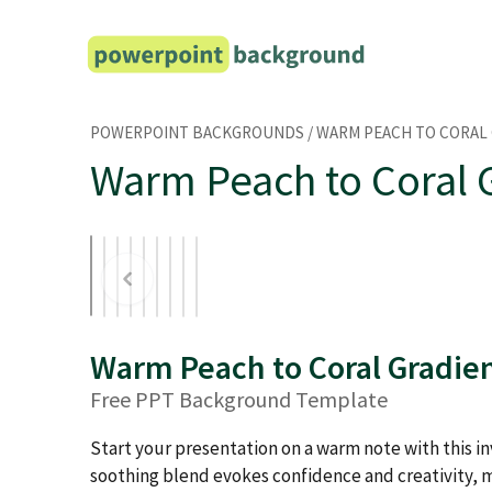
Skip
to
content
POWERPOINT BACKGROUNDS
/
WARM PEACH TO CORAL
Warm Peach to Coral 
Warm Peach to Coral Gradie
Free PPT Background Template
Start your presentation on a warm note with this inv
soothing blend evokes confidence and creativity, m