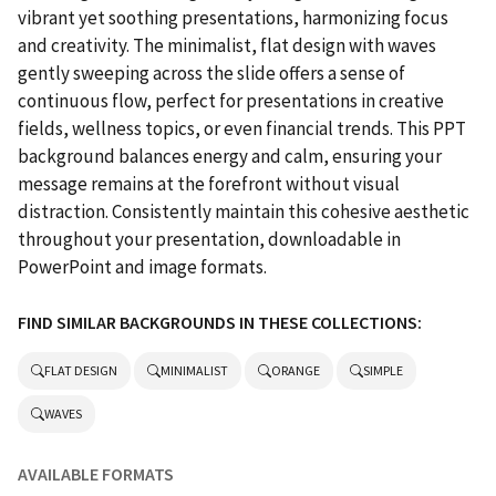
vibrant yet soothing presentations, harmonizing focus
and creativity. The minimalist, flat design with waves
gently sweeping across the slide offers a sense of
continuous flow, perfect for presentations in creative
fields, wellness topics, or even financial trends. This PPT
background balances energy and calm, ensuring your
message remains at the forefront without visual
distraction. Consistently maintain this cohesive aesthetic
throughout your presentation, downloadable in
PowerPoint and image formats.
FIND SIMILAR BACKGROUNDS IN THESE COLLECTIONS:
FLAT DESIGN
MINIMALIST
ORANGE
SIMPLE
WAVES
AVAILABLE FORMATS