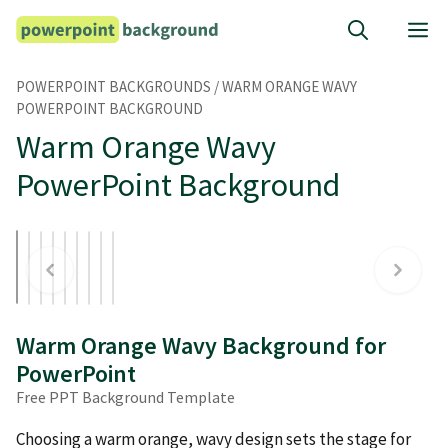
Skip
M
to
content
POWERPOINT BACKGROUNDS
/
WARM ORANGE WAVY
POWERPOINT BACKGROUND
Warm Orange Wavy
PowerPoint Background
Warm Orange Wavy Background for
PowerPoint
Free PPT Background Template
Choosing a warm orange, wavy design sets the stage for