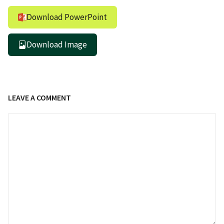
Download PowerPoint
Download Image
LEAVE A COMMENT
Comment