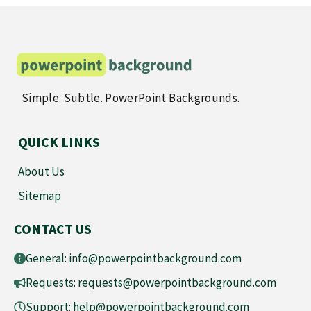
Simple. Subtle. PowerPoint Backgrounds.
QUICK LINKS
About Us
Sitemap
CONTACT US
General:
info@powerpointbackground.com
Requests:
requests@powerpointbackground.com
Support:
help@powerpointbackground.com