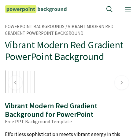
Skip
M
to
content
POWERPOINT BACKGROUNDS
/
VIBRANT MODERN RED
GRADIENT POWERPOINT BACKGROUND
Vibrant Modern Red Gradient
PowerPoint Background
Vibrant Modern Red Gradient
Background for PowerPoint
Free PPT Background Template
Effortless sophistication meets vibrant energy in this