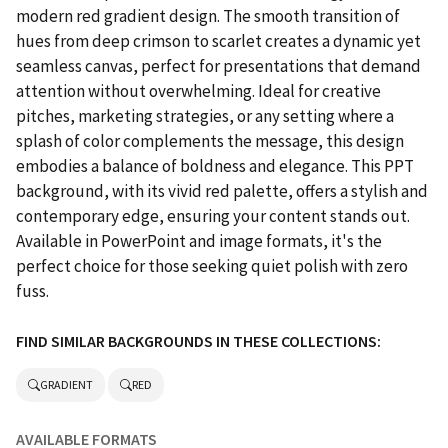
modern red gradient design. The smooth transition of
hues from deep crimson to scarlet creates a dynamic yet
seamless canvas, perfect for presentations that demand
attention without overwhelming. Ideal for creative
pitches, marketing strategies, or any setting where a
splash of color complements the message, this design
embodies a balance of boldness and elegance. This PPT
background, with its vivid red palette, offers a stylish and
contemporary edge, ensuring your content stands out.
Available in PowerPoint and image formats, it's the
perfect choice for those seeking quiet polish with zero
fuss.
FIND SIMILAR BACKGROUNDS IN THESE COLLECTIONS:
GRADIENT
RED
AVAILABLE FORMATS