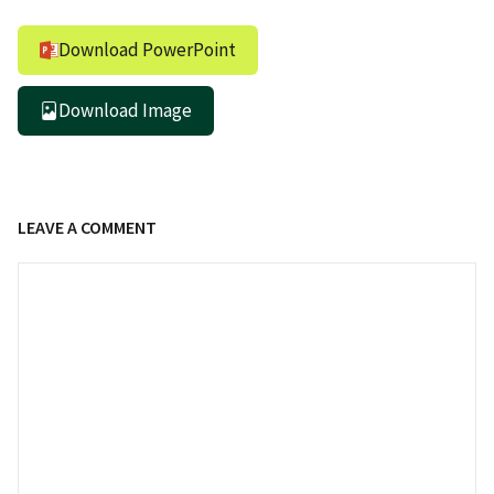
Download PowerPoint
Download Image
LEAVE A COMMENT
Comment