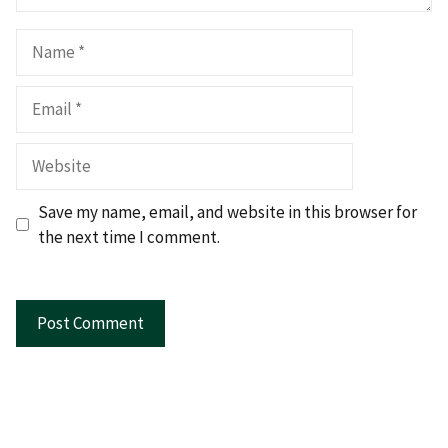
Name
Email
Website
Save my name, email, and website in this browser for
the next time I comment.