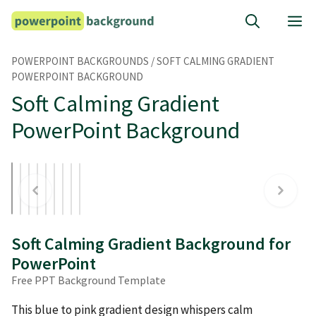
Skip
M
to
content
POWERPOINT BACKGROUNDS
/
SOFT CALMING GRADIENT
POWERPOINT BACKGROUND
Soft Calming Gradient
PowerPoint Background
Soft Calming Gradient Background for
PowerPoint
Free PPT Background Template
This blue to pink gradient design whispers calm