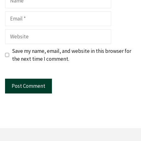
Email
Website
Save my name, email, and website in this browser for
the next time I comment.