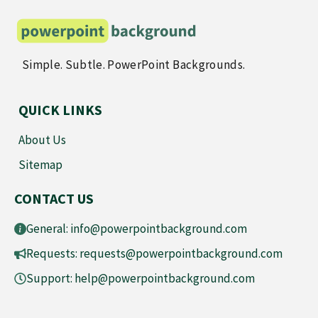
Simple. Subtle. PowerPoint Backgrounds.
QUICK LINKS
About Us
Sitemap
CONTACT US
General:
info@powerpointbackground.com
Requests:
requests@powerpointbackground.com
Support:
help@powerpointbackground.com