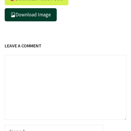
Download Image
LEAVE A COMMENT
Comment
Name