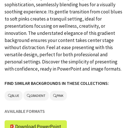
sophistication, seamlessly blending hues for a visually
soothing experience. Its gentle transition from cool blues
to soft pinks creates a tranquil setting, ideal for
presentations focusing on wellness, creativity, or
innovation. The understated elegance of this gradient
background ensures your content takes center stage
without distraction. Feel at ease presenting with this
versatile design, perfect for both professional and
personal settings. Discover the simplicity of presenting
with confidence, ready in PowerPoint and image formats.
FIND SIMILAR BACKGROUNDS IN THESE COLLECTIONS:
BLUE
GRADIENT
PINK
AVAILABLE FORMATS
Download PowerPoint