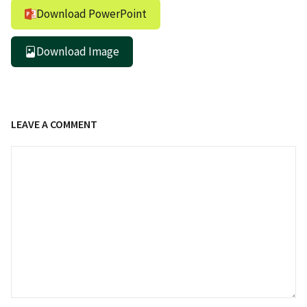
Download PowerPoint
Download Image
LEAVE A COMMENT
Comment