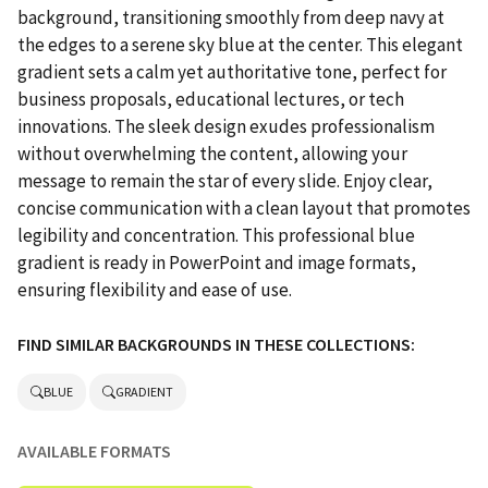
background, transitioning smoothly from deep navy at
the edges to a serene sky blue at the center. This elegant
gradient sets a calm yet authoritative tone, perfect for
business proposals, educational lectures, or tech
innovations. The sleek design exudes professionalism
without overwhelming the content, allowing your
message to remain the star of every slide. Enjoy clear,
concise communication with a clean layout that promotes
legibility and concentration. This professional blue
gradient is ready in PowerPoint and image formats,
ensuring flexibility and ease of use.
FIND SIMILAR BACKGROUNDS IN THESE COLLECTIONS:
BLUE
GRADIENT
AVAILABLE FORMATS