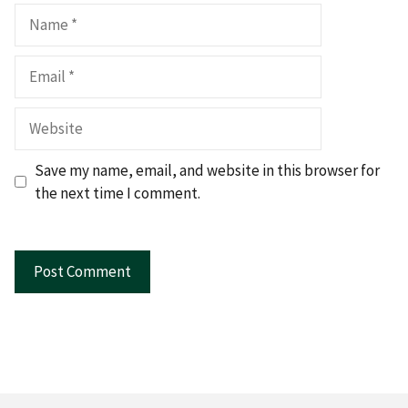
Name
Email
Website
Save my name, email, and website in this browser for
the next time I comment.