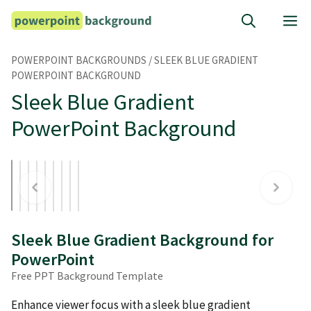
Skip
M
to
content
POWERPOINT BACKGROUNDS
/
SLEEK BLUE GRADIENT
POWERPOINT BACKGROUND
Sleek Blue Gradient
PowerPoint Background
Sleek Blue Gradient Background for
PowerPoint
Free PPT Background Template
Enhance viewer focus with a sleek blue gradient