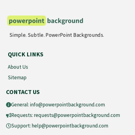
Simple. Subtle. PowerPoint Backgrounds.
QUICK LINKS
About Us
Sitemap
CONTACT US
General:
info@powerpointbackground.com
Requests:
requests@powerpointbackground.com
Support:
help@powerpointbackground.com