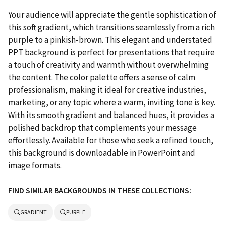
Your audience will appreciate the gentle sophistication of
this soft gradient, which transitions seamlessly from a rich
purple to a pinkish-brown. This elegant and understated
PPT background is perfect for presentations that require
a touch of creativity and warmth without overwhelming
the content. The color palette offers a sense of calm
professionalism, making it ideal for creative industries,
marketing, or any topic where a warm, inviting tone is key.
With its smooth gradient and balanced hues, it provides a
polished backdrop that complements your message
effortlessly. Available for those who seek a refined touch,
this background is downloadable in PowerPoint and
image formats.
FIND SIMILAR BACKGROUNDS IN THESE COLLECTIONS:
GRADIENT
PURPLE