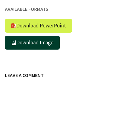
AVAILABLE FORMATS
Download PowerPoint
Download Image
LEAVE A COMMENT
Comment