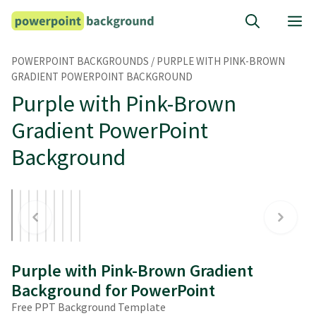
Skip
M
to
content
POWERPOINT BACKGROUNDS
/
PURPLE WITH PINK-BROWN
GRADIENT POWERPOINT BACKGROUND
Purple with Pink-Brown
Gradient PowerPoint
Background
Purple with Pink-Brown Gradient
Background for PowerPoint
Free PPT Background Template