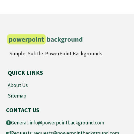
Simple. Subtle. PowerPoint Backgrounds.
QUICK LINKS
About Us
Sitemap
CONTACT US
General:
info@powerpointbackground.com
Requests:
requests@powerpointbackground.com