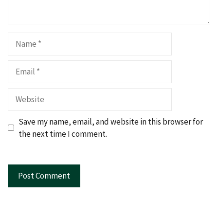
Name
Email
Website
Save my name, email, and website in this browser for
the next time I comment.