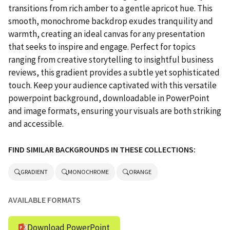
transitions from rich amber to a gentle apricot hue. This
smooth, monochrome backdrop exudes tranquility and
warmth, creating an ideal canvas for any presentation
that seeks to inspire and engage. Perfect for topics
ranging from creative storytelling to insightful business
reviews, this gradient provides a subtle yet sophisticated
touch. Keep your audience captivated with this versatile
powerpoint background, downloadable in PowerPoint
and image formats, ensuring your visuals are both striking
and accessible.
FIND SIMILAR BACKGROUNDS IN THESE COLLECTIONS:
GRADIENT
MONOCHROME
ORANGE
AVAILABLE FORMATS
Download PowerPoint