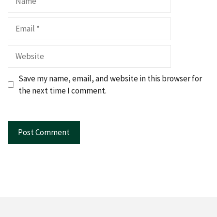
Email
Website
Save my name, email, and website in this browser for
the next time I comment.