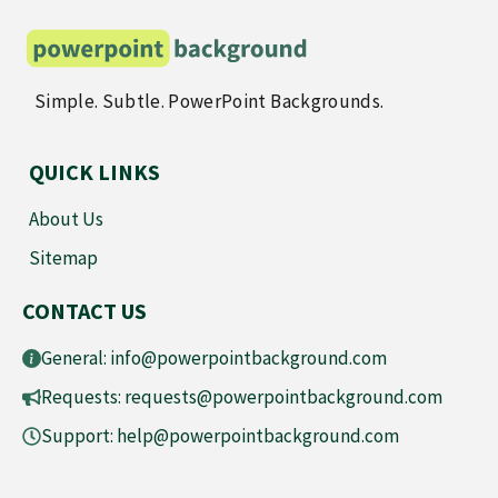
Simple. Subtle. PowerPoint Backgrounds.
QUICK LINKS
About Us
Sitemap
CONTACT US
General:
info@powerpointbackground.com
Requests:
requests@powerpointbackground.com
Support:
help@powerpointbackground.com