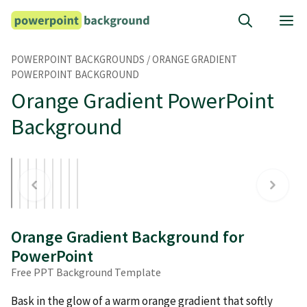
Skip
M
to
content
POWERPOINT BACKGROUNDS
/
ORANGE GRADIENT
POWERPOINT BACKGROUND
Orange Gradient PowerPoint
Background
Orange Gradient Background for
PowerPoint
Free PPT Background Template
Bask in the glow of a warm orange gradient that softly