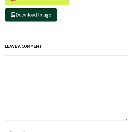
Download Image
LEAVE A COMMENT
Comment
Name