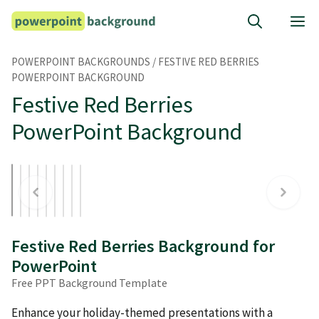
Skip
M
to
content
POWERPOINT BACKGROUNDS
/
FESTIVE RED BERRIES
POWERPOINT BACKGROUND
Festive Red Berries
PowerPoint Background
Festive Red Berries Background for
PowerPoint
Free PPT Background Template
Enhance your holiday-themed presentations with a