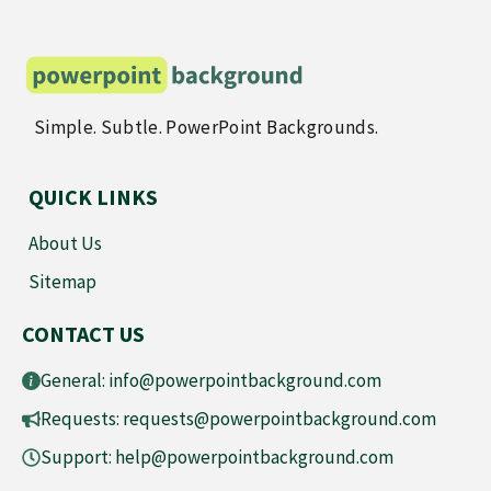
Simple. Subtle. PowerPoint Backgrounds.
QUICK LINKS
About Us
Sitemap
CONTACT US
General:
info@powerpointbackground.com
Requests:
requests@powerpointbackground.com
Support:
help@powerpointbackground.com