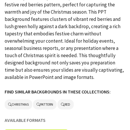
festive red berries pattern, perfect for capturing the
warmth and joy of the Christmas season. This PPT
background features clusters of vibrant red berries and
lush green holly against a dark backdrop, creating a rich
tapestry that embodies festive charm without
overwhelming your content. Ideal for holiday events,
seasonal business reports, or any presentation where a
touch of Christmas spirit is needed. This thoughtfully
designed background not only saves you preparation
time but also ensures your slides are visually captivating,
available in PowerPoint and image formats.
FIND SIMILAR BACKGROUNDS IN THESE COLLECTIONS:
CHRISTMAS
PATTERN
RED
AVAILABLE FORMATS