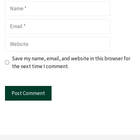
Name
Email
Website
Save my name, email, and website in this browser for
the next time I comment.