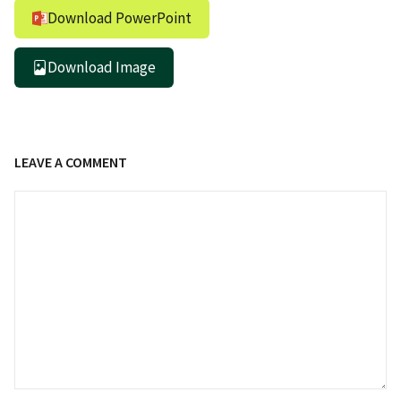
Download PowerPoint
Download Image
LEAVE A COMMENT
Comment