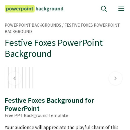
Skip
M
to
content
POWERPOINT BACKGROUNDS
/
FESTIVE FOXES POWERPOINT
BACKGROUND
Festive Foxes PowerPoint
Background
Festive Foxes Background for
PowerPoint
Free PPT Background Template
Your audience will appreciate the playful charm of this