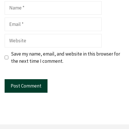
Name
Email
Website
Save my name, email, and website in this browser for
the next time I comment.