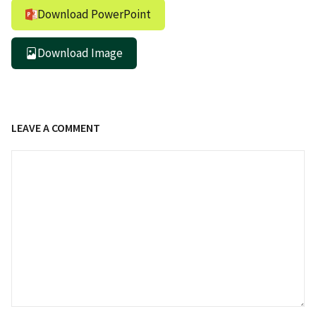
Download PowerPoint
Download Image
LEAVE A COMMENT
Comment