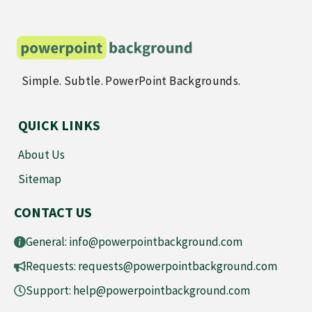
Simple. Subtle. PowerPoint Backgrounds.
QUICK LINKS
About Us
Sitemap
CONTACT US
General:
info@powerpointbackground.com
Requests:
requests@powerpointbackground.com
Support:
help@powerpointbackground.com