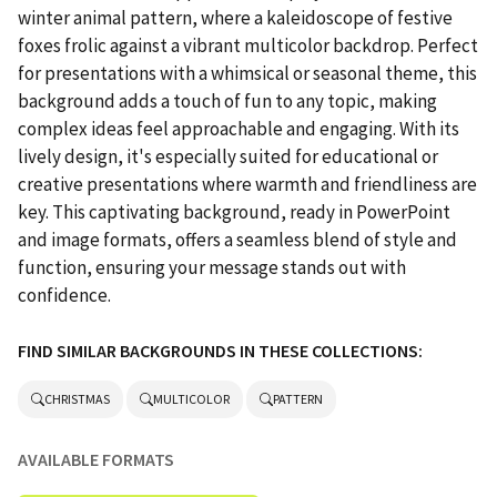
winter animal pattern, where a kaleidoscope of festive
foxes frolic against a vibrant multicolor backdrop. Perfect
for presentations with a whimsical or seasonal theme, this
background adds a touch of fun to any topic, making
complex ideas feel approachable and engaging. With its
lively design, it's especially suited for educational or
creative presentations where warmth and friendliness are
key. This captivating background, ready in PowerPoint
and image formats, offers a seamless blend of style and
function, ensuring your message stands out with
confidence.
FIND SIMILAR BACKGROUNDS IN THESE COLLECTIONS:
CHRISTMAS
MULTICOLOR
PATTERN
AVAILABLE FORMATS