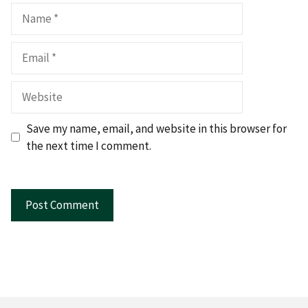
Name
Email
Website
Save my name, email, and website in this browser for
the next time I comment.