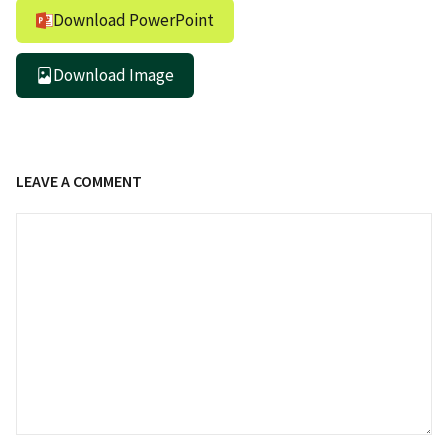
Download PowerPoint
Download Image
LEAVE A COMMENT
Comment