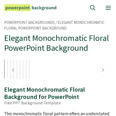
Skip
M
to
content
POWERPOINT BACKGROUNDS
/
ELEGANT MONOCHROMATIC
FLORAL POWERPOINT BACKGROUND
Elegant Monochromatic Floral
PowerPoint Background
Elegant Monochromatic Floral
Background for PowerPoint
Free PPT Background Template
This monochromatic floral pattern offers an understated