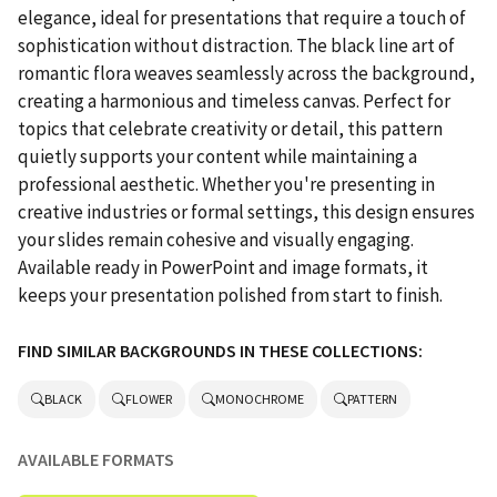
elegance, ideal for presentations that require a touch of
sophistication without distraction. The black line art of
romantic flora weaves seamlessly across the background,
creating a harmonious and timeless canvas. Perfect for
topics that celebrate creativity or detail, this pattern
quietly supports your content while maintaining a
professional aesthetic. Whether you're presenting in
creative industries or formal settings, this design ensures
your slides remain cohesive and visually engaging.
Available ready in PowerPoint and image formats, it
keeps your presentation polished from start to finish.
FIND SIMILAR BACKGROUNDS IN THESE COLLECTIONS:
BLACK
FLOWER
MONOCHROME
PATTERN
AVAILABLE FORMATS