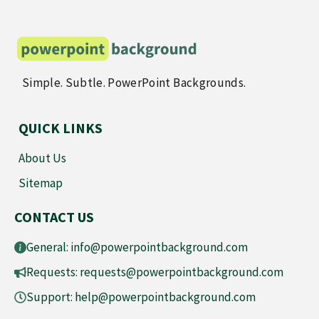
Simple. Subtle. PowerPoint Backgrounds.
QUICK LINKS
About Us
Sitemap
CONTACT US
General:
info@powerpointbackground.com
Requests:
requests@powerpointbackground.com
Support:
help@powerpointbackground.com