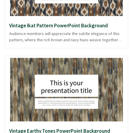
Vintage Ikat Pattern PowerPoint Background
Audience members will appreciate the subtle elegance of this
pattern, where the rich brown and navy hues weave together
like threads in a classic tapestry. The vintage ikat pattern
provides a stylish backdrop that balances sophistication with an
artisan touch, making it perfect for presentations on design,
history, or cultural topics. Its intricate textile design sets a tone
of timeless quality, inviting viewers to focus on your content
with interest. Whether you’re showcasing a creative project or
sharing traditional stories, this background is ready in
PowerPoint and image formats to captivate and retain your
audience's attention.
Vintage Earthy Tones PowerPoint Background