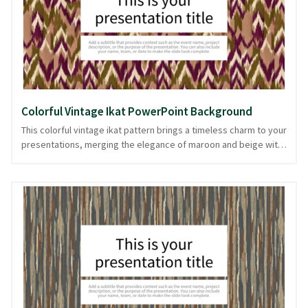
PowerPoint and image formats, it seamlessly supports your
narrative.
Colorful Vintage Ikat PowerPoint Background
This colorful vintage ikat pattern brings a timeless charm to your
presentations, merging the elegance of maroon and beige with
the vibrancy of multicolors. Perfect for storytelling in fashion,
art, or cultural projects, its intricate textile design adds depth
without overwhelming your content. The warm earthy tones act
as a backdrop for your ideas, like a well-crafted tapestry that
supports and complements the main narrative. With this vintage
fabric-inspired theme, your slides maintain a cohesive and
polished look from start to finish. Available in PowerPoint and
image formats, it ensures your presentation remains consistent
throughout.