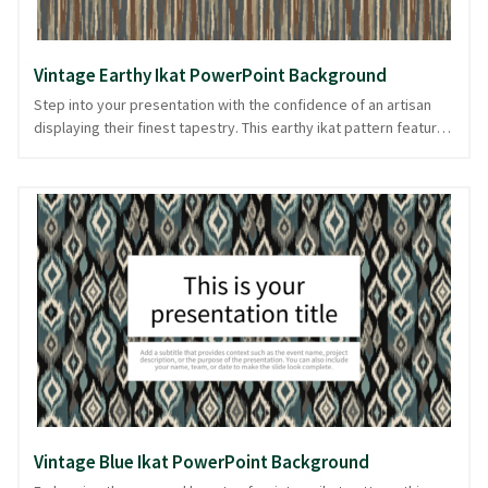
Vintage Earthy Ikat PowerPoint Background
Step into your presentation with the confidence of an artisan
displaying their finest tapestry. This earthy ikat pattern features
a vintage charm with multicolored brown tones, reminiscent of
timeless textile art. Vertical stripes create a subtle rhythm,
making it ideal for presentations that appreciate tradition and
craftsmanship. The fabric-like texture adds depth, enhancing
slides without overwhelming your narrative. Perfect for
creatives and professionals alike, this background provides a
warm, grounded canvas for your ideas. Offered in PowerPoint
and image formats, it blends seamlessly into your visual
storytelling toolkit.
Vintage Blue Ikat PowerPoint Background