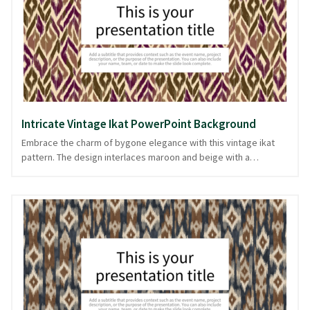
appeal for any presentation. Available in PowerPoint and image
formats, it effortlessly complements your storytelling needs.
Intricate Vintage Ikat PowerPoint Background
Embrace the charm of bygone elegance with this vintage ikat
pattern. The design interlaces maroon and beige with a
spectrum of earthy tones, creating an intricate tapestry that
whispers sophistication. Ideal for presentations that value
tradition and artistry, this background evokes a sense of
timelessness and authenticity. Whether you're presenting a
cultural topic or a creative project, this pattern adds a touch of
heritage to your slides. The artistry is a subtle nod to history,
making your content resonate with depth and warmth. Available
and ready in PowerPoint and image formats.