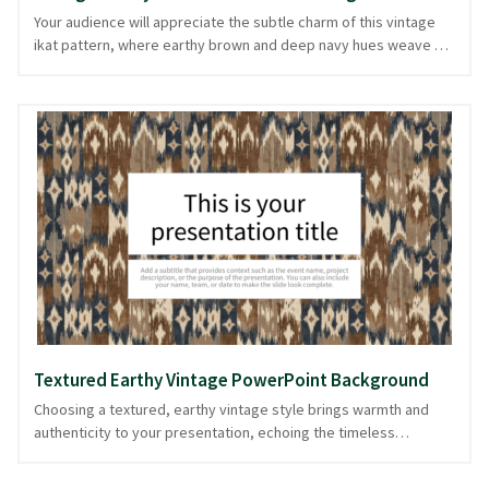
Your audience will appreciate the subtle charm of this vintage
ikat pattern, where earthy brown and deep navy hues weave a
tapestry reminiscent of timeless textiles. The vertical patterns
evoke a sense of history and craftsmanship, making this
background ideal for presentations that aim to blend tradition
with modernity. Perfect for creative portfolios or discussions
around sustainable fashion, this background offers a tactile
visual appeal without overwhelming your content. The design is
ready in PowerPoint and image formats, ensuring your
presentation remains engaging and cohesive.
Textured Earthy Vintage PowerPoint Background
Choosing a textured, earthy vintage style brings warmth and
authenticity to your presentation, echoing the timeless
elegance of classic textiles. This PPT background, adorned with
a vintage ikat pattern in multicolored earthy tones of brown and