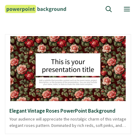
Skip
M
to
content
Elegant Vintage Roses PowerPoint Background
Your audience will appreciate the nostalgic charm of this vintage
elegant roses pattern. Dominated by rich reds, soft pinks, and
lush greens, the background features intricate rose motifs that