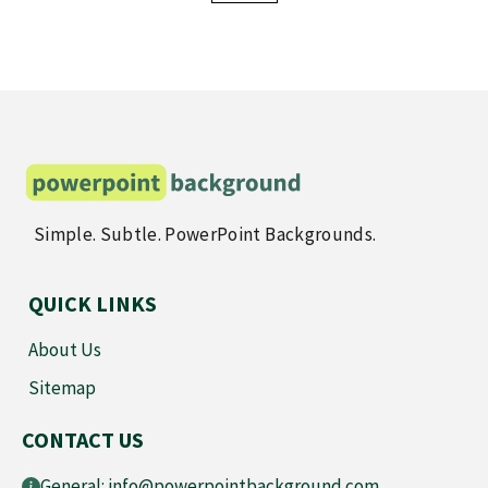
offered in PowerPoint and image formats, ensuring your
presentation remains memorable and polished.
Simple. Subtle. PowerPoint Backgrounds.
QUICK LINKS
About Us
Sitemap
CONTACT US
General:
info@powerpointbackground.com