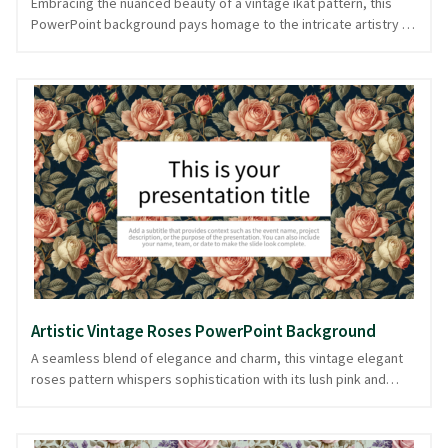
Embracing the nuanced beauty of a vintage ikat pattern, this
PowerPoint background pays homage to the intricate artistry of
traditional textile design. The soothing blue and black tones
create a harmonious dance of color, reminiscent of a well-loved
fabric swatch, making it an ideal choice for presentations that
focus on heritage, fashion, or cultural discussions. Perfect for
storytellers who appreciate the blend of history and aesthetics,
this background adds a touch of timeless elegance without
overshadowing your content. Experience thoughtful design
choices in every slide, available for use in downloadable
PowerPoint and image formats.
Artistic Vintage Roses PowerPoint Background
A seamless blend of elegance and charm, this vintage elegant
roses pattern whispers sophistication with its lush pink and
green palette. Delicate roses intertwine in a timeless dance,
creating a floral tapestry reminiscent of an artist's gentle
brushstrokes. Ideal for presentations where class meets