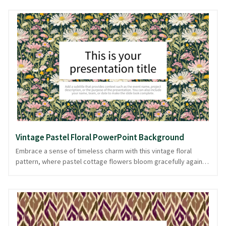
evoke timeless elegance. Perfect for presentations that aim to
convey classic beauty, whether you're discussing art history,
floral arrangements, or romantic literature. This PPT background
is designed to highlight your content without overwhelming it,
allowing your message to bloom like the roses it depicts. Ideal
for those seeking a touch of sophistication, available in
PowerPoint and image formats.
Vintage Pastel Floral PowerPoint Background
Embrace a sense of timeless charm with this vintage floral
pattern, where pastel cottage flowers bloom gracefully against
a dark canvas. The harmonious blend of colors exudes a gentle
sophistication, making it perfect for presentations that demand
a touch of elegance and nostalgia. Ideal for creative projects,
fashion retrospectives, or lifestyle showcases, this background
offers a serene yet captivating backdrop. This style promises to
remain relevant through changing trends, offering a classic