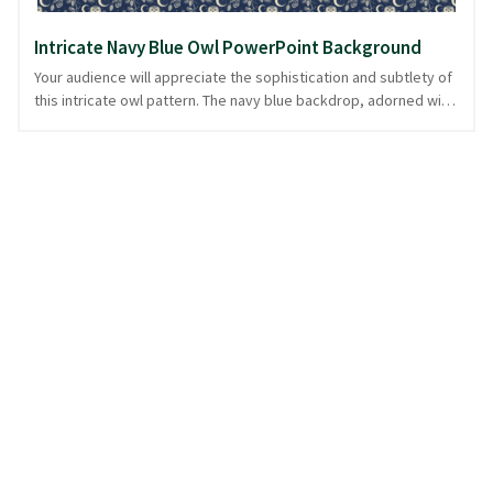
Intricate Navy Blue Owl PowerPoint Background
Your audience will appreciate the sophistication and subtlety of
this intricate owl pattern. The navy blue backdrop, adorned with
delicately woven owls and crescent moons, evokes a serene
winter night. This design is ideal for presentations focused on
wildlife, nature, or seasonal themes, providing an elegant
canvas that complements rather than overwhelms your content.
With a blend of elegance and mystique, this background sets
the perfect tone for thoughtful discussions. Its understated
charm ensures your message remains the focal point, all while
being ready in PowerPoint and image formats.