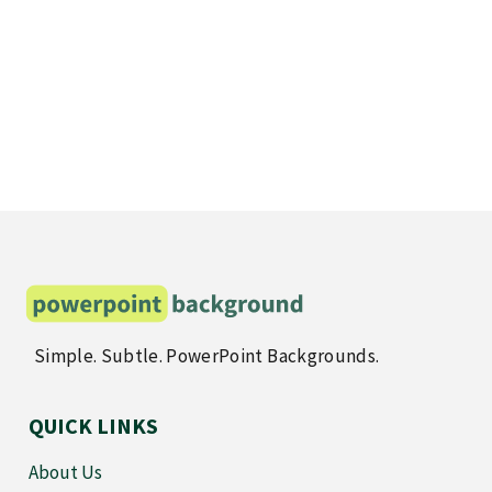
Simple. Subtle. PowerPoint Backgrounds.
QUICK LINKS
About Us