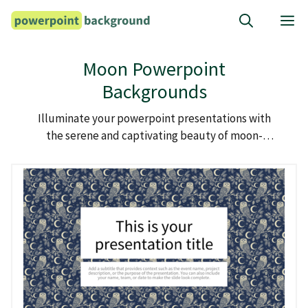
Skip
M
to
content
Moon Powerpoint
Backgrounds
Illuminate your powerpoint presentations with
the serene and captivating beauty of moon-
themed backgrounds.