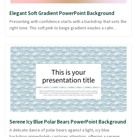
Elegant Soft Gradient PowerPoint Background
Presenting with confidence starts with a backdrop that sets the
right tone. This soft pink to beige gradient exudes a calm
elegance, creating a serene canvas for your ideas. Perfect for
presentations aiming to convey warmth and subtle
sophistication, the gradient mimics a gentle sunrise, offering a
seamless transition that guides the eye naturally. Whether
you're sharing insights or crafting narratives, this background
complements your message with understated charm. Its gentle
hues are ready in PowerPoint and image formats, ensuring your
presentation is both visually appealing and professional.
Serene Icy Blue Polar Bears PowerPoint Background
A delicate dance of polar bears against a light, icy blue
backdrop immediately captures attention, offering a serene,