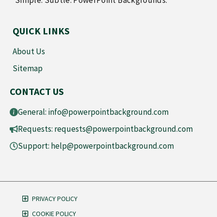
Simple. Subtle. PowerPoint Backgrounds.
QUICK LINKS
About Us
Sitemap
CONTACT US
General:
info@powerpointbackground.com
Requests:
requests@powerpointbackground.com
Support:
help@powerpointbackground.com
PRIVACY POLICY
COOKIE POLICY