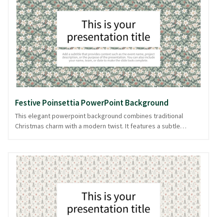
themes, educational topics, or creative projects. Let these
delightful creatures guide your audience through your content,
maintaining their attention with subtle elegance. Suitable for
various topics, this background is downloadable in PowerPoint
and image formats.
Festive Poinsettia PowerPoint Background
This elegant powerpoint background combines traditional
Christmas charm with a modern twist. It features a subtle
pattern of poinsettias against a light, green backdrop, creating
a calming canvas for your content. The design is perfect for
presentations that embrace the festive season with style,
whether you're discussing holiday marketing strategies or
hosting a seasonal team meeting. The understated colors
ensure your content takes center stage, while the festive
pattern adds a touch of warmth and celebration. Keep your
presentation flowing smoothly with this delightful design,