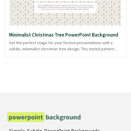
available in PowerPoint and image formats.
Minimalist Christmas Tree PowerPoint Background
Set the perfect stage for your festive presentations with a
subtle, minimalist christmas tree design. This muted pattern
features simplified tree silhouettes scattered elegantly across
a light backdrop, creating a calm yet celebratory atmosphere.
Ideal for holiday-themed talks or family presentations, this
design adds a touch of seasonal charm without overshadowing
your content. Achieve a polished look effortlessly, reducing
prep time with this clean, versatile design. It's ready in
PowerPoint and image formats, ensuring you can focus on your
message rather than design intricacies.