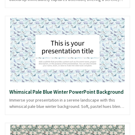
winter animal-inspired canvas. The repetitive pattern of these
majestic creatures is both calming and playful, creating an ideal
setting for presentations focused on nature, wildlife, or
environmental topics. Each bear, a symbol of strength in a
chilled world, subtly enhances the theme without overpowering
your message. This soothing icy blue design provides a tranquil
foundation, ensuring your content takes center stage. Perfect
for those who appreciate nature's beauty, available in
PowerPoint and image formats.
Whimsical Pale Blue Winter PowerPoint Background
Immerse your presentation in a serene landscape with this
whimsical pale blue winter background. Soft, pastel hues blend
seamlessly with intricate patterns of charming winter animals,
creating an inviting canvas that evokes the gentle chill of a
snowy wonderland. The delicate design exudes a playful yet
sophisticated aura, perfect for presentations on seasonal