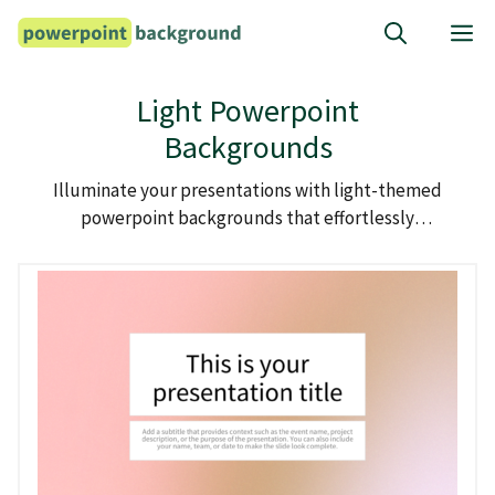
Skip
M
to
content
Light Powerpoint
Backgrounds
Illuminate your presentations with light-themed
powerpoint backgrounds that effortlessly
brighten up your slides.