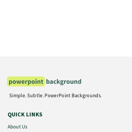
Simple. Subtle. PowerPoint Backgrounds.
QUICK LINKS
About Us