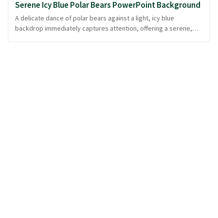
Serene Icy Blue Polar Bears PowerPoint Background
A delicate dance of polar bears against a light, icy blue
backdrop immediately captures attention, offering a serene,
winter animal-inspired canvas. The repetitive pattern of these
majestic creatures is both calming and playful, creating an ideal
setting for presentations focused on nature, wildlife, or
environmental topics. Each bear, a symbol of strength in a
chilled world, subtly enhances the theme without overpowering
your message. This soothing icy blue design provides a tranquil
foundation, ensuring your content takes center stage. Perfect
for those who appreciate nature's beauty, available in
PowerPoint and image formats.