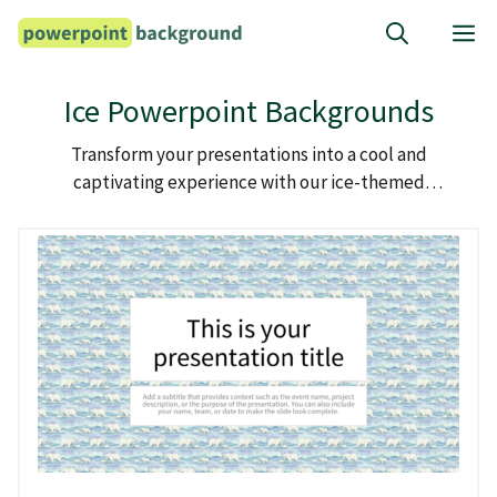
Skip
M
to
content
Ice Powerpoint Backgrounds
Transform your presentations into a cool and
captivating experience with our ice-themed
powerpoint backgrounds.