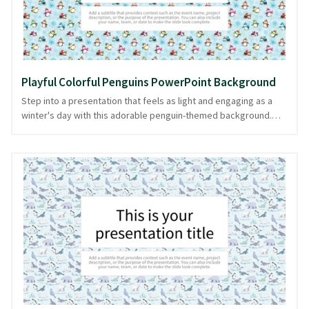
needs.
Playful Colorful Penguins PowerPoint Background
Step into a presentation that feels as light and engaging as a
winter's day with this adorable penguin-themed background.
Against a soothing light blue backdrop, playful, colorful
penguins march in a delightful pattern, bringing a touch of
whimsy and charm to any slide deck. Ideal for topics ranging
from winter animal discussions to lighthearted business
meetings, this PPT background promises to keep your audience
engaged and attentive. This playful design helps you look
prepared and composed, and it's easily downloadable in
PowerPoint and image formats for your convenience.