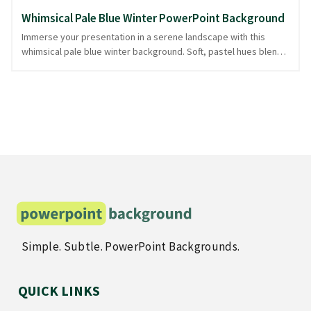
Whimsical Pale Blue Winter PowerPoint Background
Immerse your presentation in a serene landscape with this
whimsical pale blue winter background. Soft, pastel hues blend
seamlessly with intricate patterns of charming winter animals,
creating an inviting canvas that evokes the gentle chill of a
snowy wonderland. The delicate design exudes a playful yet
sophisticated aura, perfect for presentations on seasonal
themes, educational topics, or creative projects. Let these
delightful creatures guide your audience through your content,
maintaining their attention with subtle elegance. Suitable for
various topics, this background is downloadable in PowerPoint
and image formats.
Simple. Subtle. PowerPoint Backgrounds.
QUICK LINKS