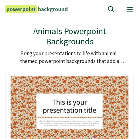
Skip
M
to
content
Animals Powerpoint
Backgrounds
Bring your presentations to life with animal-
themed powerpoint backgrounds that add a
splash of nature’s charm and diversity.