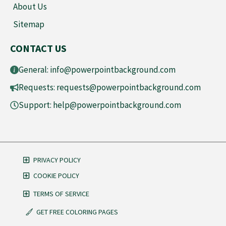
About Us
Sitemap
CONTACT US
General:
info@powerpointbackground.com
Requests:
requests@powerpointbackground.com
Support:
help@powerpointbackground.com
PRIVACY POLICY
COOKIE POLICY
TERMS OF SERVICE
GET FREE COLORING PAGES