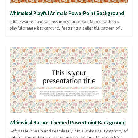
Whimsical Playful Animals PowerPoint Background
Infuse warmth and whimsy into your presentations with this
playful orange background, featuring a delightful pattern of
cute winter animals. Its earthy tones and creative design create
an inviting atmosphere, perfect for topics that focus on
creativity, education, or seasonal themes. The charming animal
motifs add a touch of fun, making your content memorable
without overshadowing it. Designed with clarity and focus in
mind, this background ensures your message shines, while
keeping your audience engaged. Available in PowerPoint and
image formats, it offers versatility for any presentation setting.
Whimsical Nature-Themed PowerPoint Background
Soft pastel hues blend seamlessly into a whimsical symphony of
nature, where delicate winter animals pattern the scene like a