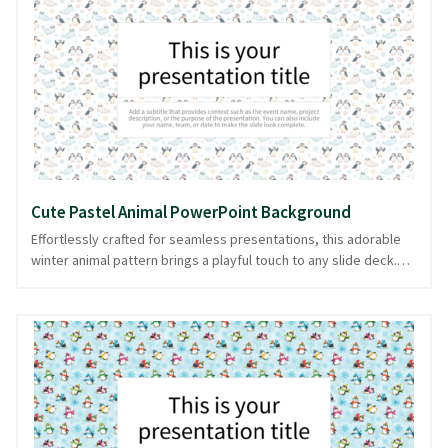
ensures your content shines with charm. Easily downloadable in
PowerPoint and image formats, it lets your message glide
effortlessly into your audience's hearts.
Cute Pastel Animal PowerPoint Background
Effortlessly crafted for seamless presentations, this adorable
winter animal pattern brings a playful touch to any slide deck.
Picture a wonderland where pastel-colored creatures romp
amidst gentle snowflakes, perfect for adding warmth and charm
to your content. These cute critters set a joyful tone, ideal for
educational presentations, seasonal greetings, or storytelling
sessions that require a touch of whimsy. The pastel palette
ensures slides remain engaging yet understated, letting your
message shine. This delightful design is available in PowerPoint
and image formats, providing flexibility for your presentation