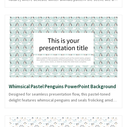
gentle snowfall. This cute, nature-themed tapestry unfolds
across the screen, inviting the viewer into a serene, dreamlike
world. Ideal for presentations on wildlife, seasonal themes, or
environmental topics, it provides a nurturing backdrop that
subtly supports the speaker's message. The repetitive animal
patterns create a rhythmic cadence, enhancing the narrative's
flow and charm. This delightful design ensures your
presentation is both visually appealing and organized, ready in
PowerPoint and image formats.
Whimsical Pastel Penguins PowerPoint Background
Designed for seamless presentation flow, this pastel-toned
delight features whimsical penguins and seals frolicking amid
delicate snowflakes. Ideal for presentations that need a touch
of winter magic, this cute, patterned design brings a soft,
playful vibe to your slides. Whether you're discussing winter
wildlife or crafting a light-hearted story, this background